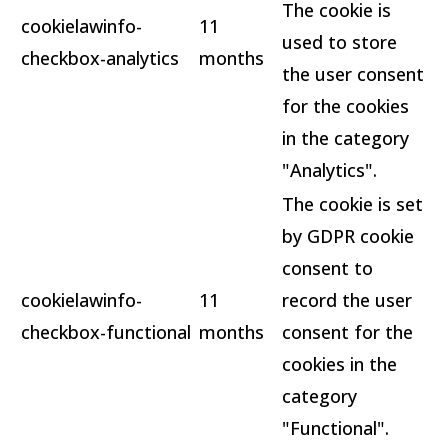
The cookie is
cookielawinfo-
11
used to store
checkbox-analytics
months
the user consent
for the cookies
in the category
"Analytics".
The cookie is set
by GDPR cookie
consent to
cookielawinfo-
11
record the user
checkbox-functional
months
consent for the
cookies in the
category
"Functional".