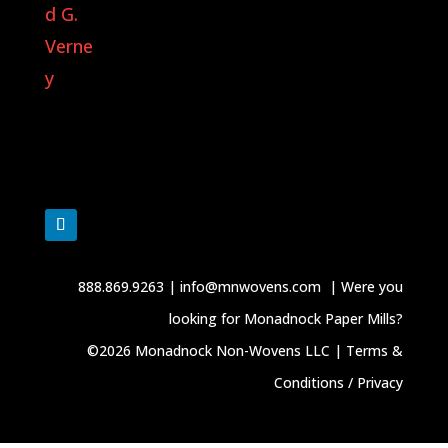
888.869.9263
|
info@mnwovens.com
|
Were you
looking for Monadnock Paper Mills?
©2026 Monadnock Non-Wovens LLC |
Terms &
Conditions / Privacy