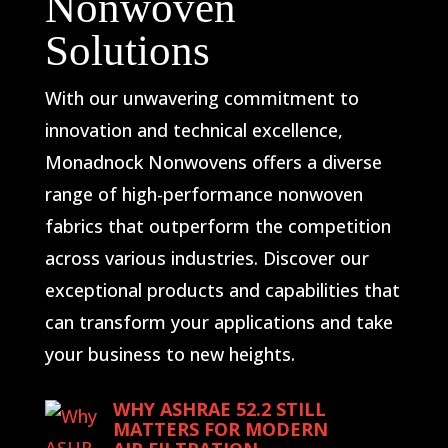
Nonwoven
Solutions
With our unwavering commitment to
innovation and technical excellence,
Monadnock Nonwovens offers a diverse
range of high-performance nonwoven
fabrics that outperform the competition
across various industries. Discover our
exceptional products and capabilities that
can transform your applications and take
your business to new heights.
WHY ASHRAE 52.2 STILL
MATTERS FOR MODERN