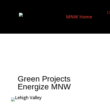
Green Projects
Energize MNW