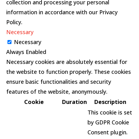
collection and processing your personal
information in accordance with our Privacy
Policy.
Necessary
Necessary
Always Enabled
Necessary cookies are absolutely essential for
the website to function properly. These cookies
ensure basic functionalities and security
features of the website, anonymously.
Cookie
Duration
Description
This cookie is set
by GDPR Cookie
Consent plugin.