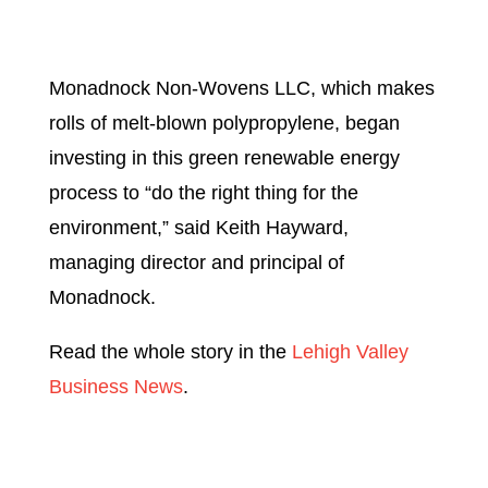
Monadnock Non-Wovens LLC, which makes
rolls of melt-blown polypropylene, began
investing in this green renewable energy
process to “do the right thing for the
environment,” said Keith Hayward,
managing director and principal of
Monadnock.
Read the whole story in the
Lehigh Valley
Business News
.