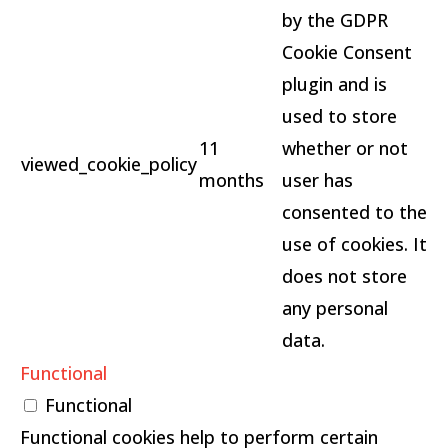
by the GDPR
Cookie Consent
plugin and is
used to store
11
whether or not
viewed_cookie_policy
months
user has
consented to the
use of cookies. It
does not store
any personal
data.
Functional
Functional
Functional cookies help to perform certain