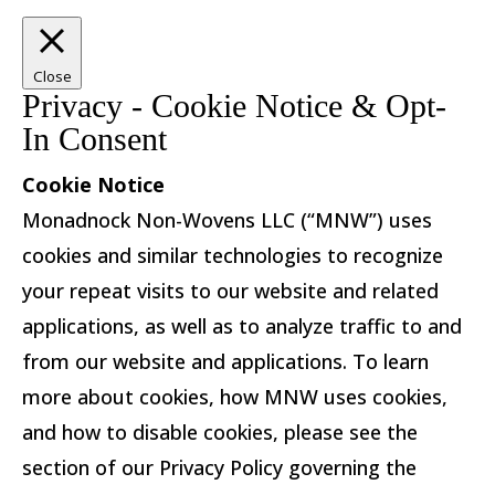
Close
Privacy - Cookie Notice & Opt-
In Consent
Cookie Notice
Monadnock Non-Wovens LLC (“MNW”) uses
cookies and similar technologies to recognize
your repeat visits to our website and related
applications, as well as to analyze traffic to and
from our website and applications. To learn
more about cookies, how MNW uses cookies,
and how to disable cookies, please see the
section of our Privacy Policy governing the