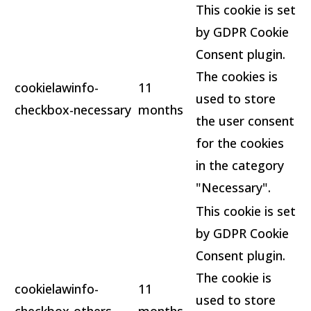
This cookie is set
by GDPR Cookie
Consent plugin.
The cookies is
cookielawinfo-
11
used to store
checkbox-necessary
months
the user consent
for the cookies
in the category
"Necessary".
This cookie is set
by GDPR Cookie
Consent plugin.
The cookie is
cookielawinfo-
11
used to store