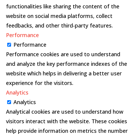
functionalities like sharing the content of the
website on social media platforms, collect
feedbacks, and other third-party features.
Performance
Performance
Performance cookies are used to understand
and analyze the key performance indexes of the
website which helps in delivering a better user
experience for the visitors.
Analytics
Analytics
Analytical cookies are used to understand how
visitors interact with the website. These cookies
help provide information on metrics the number