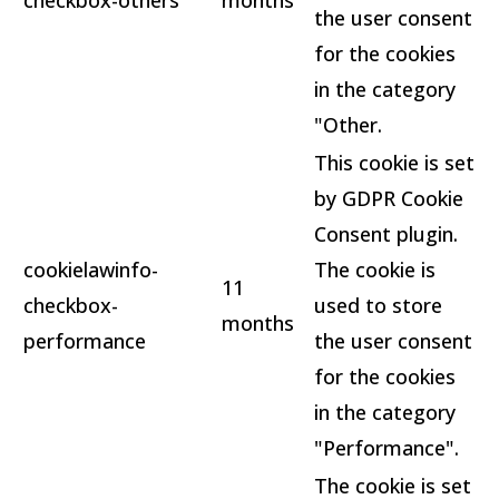
checkbox-others
months
the user consent
for the cookies
in the category
"Other.
This cookie is set
by GDPR Cookie
Consent plugin.
cookielawinfo-
The cookie is
11
checkbox-
used to store
months
performance
the user consent
for the cookies
in the category
"Performance".
The cookie is set