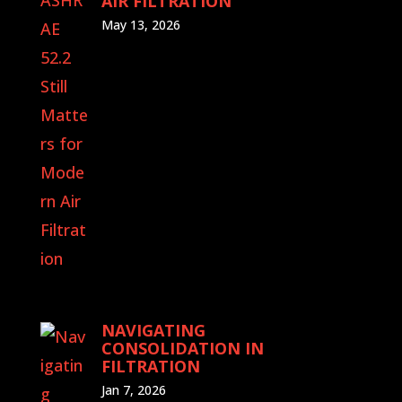
AIR FILTRATION
May 13, 2026
NAVIGATING
CONSOLIDATION IN
FILTRATION
Jan 7, 2026