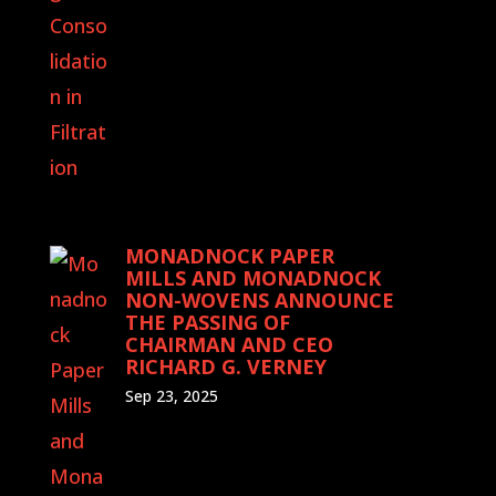
MONADNOCK PAPER
MILLS AND MONADNOCK
NON-WOVENS ANNOUNCE
THE PASSING OF
CHAIRMAN AND CEO
RICHARD G. VERNEY
Sep 23, 2025