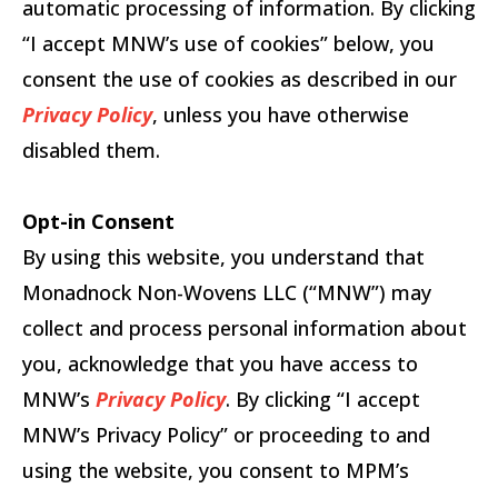
automatic processing of information. By clicking
“I accept MNW’s use of cookies” below, you
consent the use of cookies as described in our
Privacy Policy
, unless you have otherwise
disabled them.
Opt-in Consent
By using this website, you understand that
Monadnock Non-Wovens LLC (“MNW”) may
collect and process personal information about
you, acknowledge that you have access to
MNW’s
Privacy Policy
. By clicking “I accept
MNW’s Privacy Policy” or proceeding to and
using the website, you consent to MPM’s