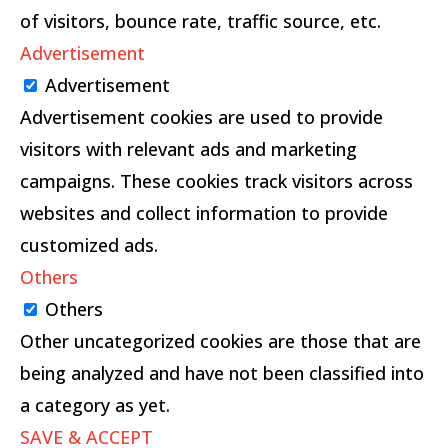
of visitors, bounce rate, traffic source, etc.
Advertisement
Advertisement
Advertisement cookies are used to provide
visitors with relevant ads and marketing
campaigns. These cookies track visitors across
websites and collect information to provide
customized ads.
Others
Others
Other uncategorized cookies are those that are
being analyzed and have not been classified into
a category as yet.
SAVE & ACCEPT