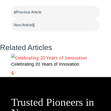
#
Previous Article
$
Next Article
Related Articles
Celebrating 20 Years of Innovation
Trusted Pioneers in