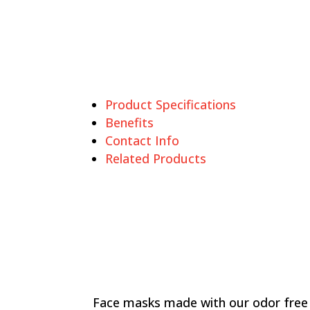
Product Specifications
Benefits
Contact Info
Related Products
Face masks made with our odor free 