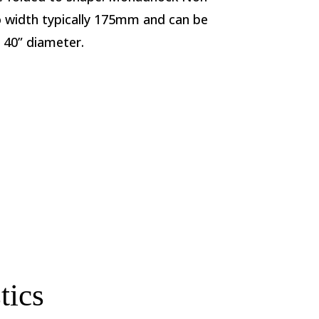
to width typically 175mm and can be
o 40” diameter.
tics