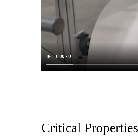
Critical Propertie