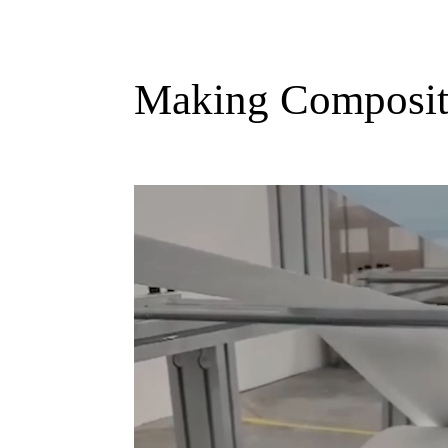
Making Composite