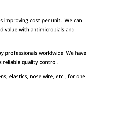
lds improving cost per unit. We can
dd value with antimicrobials and
y professionals worldwide. We have
reliable quality control.
, elastics, nose wire, etc., for one