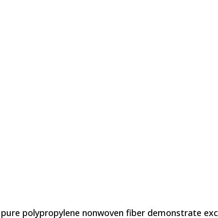
pure polypropylene nonwoven fiber demonstrate excel