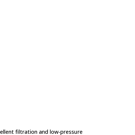
lent filtration and low-pressure