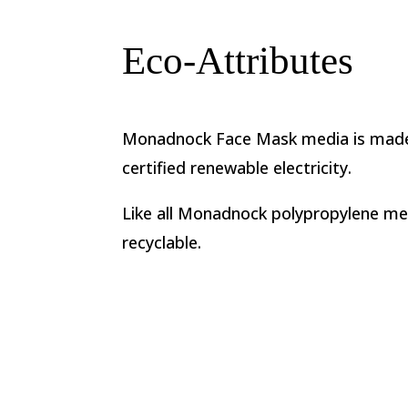
Eco-Attributes
Monadnock Face Mask media is made
certified renewable electricity.
Like all Monadnock polypropylene med
recyclable.