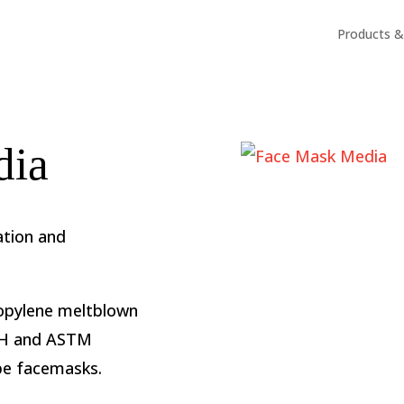
Products & 
dia
ation and
propylene meltblown
SH and ASTM
ype facemasks.