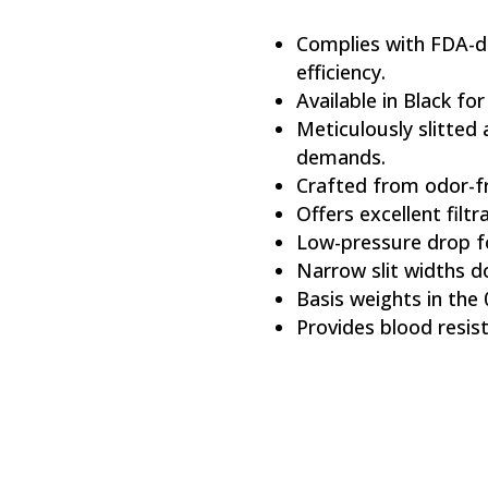
Complies with FDA-d
efficiency.
Available in Black for
Meticulously slitted
demands.
Crafted from odor-fr
Offers excellent filtra
Low-pressure drop fo
Narrow slit widths d
Basis weights in the 
Provides blood resis