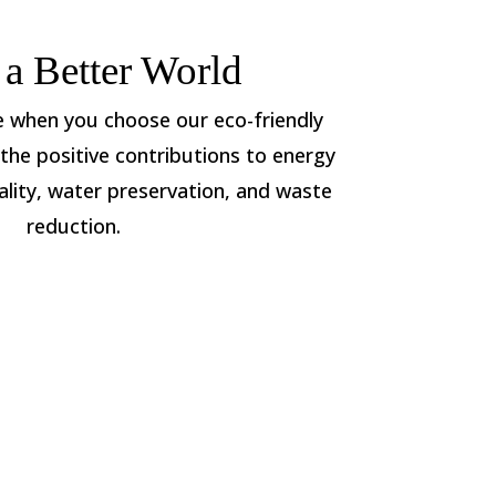
 a Better World
le when you choose our eco-friendly
the positive contributions to energy
ality, water preservation, and waste
reduction.