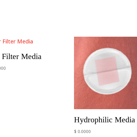
 Filter Media
000
Hydrophilic Media
$ 0.0000