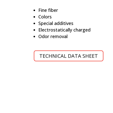
Fine fiber
Colors
Special additives
Electrostatically charged
Odor removal
TECHNICAL DATA SHEET