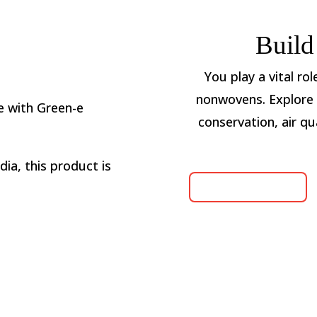
Build
You play a vital ro
nonwovens. Explore 
 with Green-e
conservation, air qu
ia, this product is
LEARN MORE