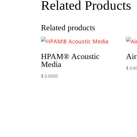
Related Products
Related products
HPAM® Acoustic
Air
Media
$ 0.0
$ 0.0000