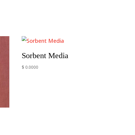
Sorbent Media
$ 0.0000