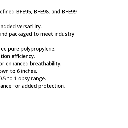
efined BFE95, BFE98, and BFE99
 added versatility.
 and packaged to meet industry
ee pure polypropylene.
tion efficiency.
r enhanced breathability.
own to 6 inches.
0.5 to 1 opsy range.
tance for added protection.