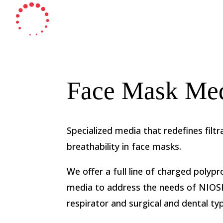
Face Mask Me
Specialized media that redefines filtr
breathability in face masks.
We offer a full line of charged poly
media to address the needs of NIO
respirator and surgical and dental t