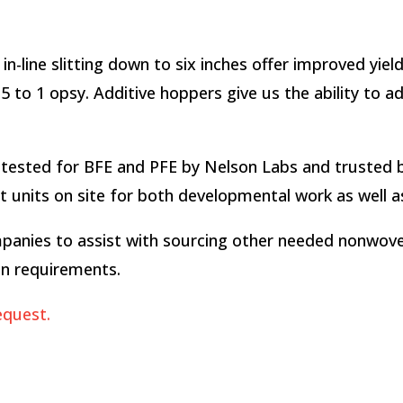
in-line slitting down to six inches offer improved yie
 to 1 opsy. Additive hoppers give us the ability to a
ested for BFE and PFE by Nelson Labs and trusted b
units on site for both developmental work as well as 
panies to assist with sourcing other needed nonwovens
on requirements.
equest.