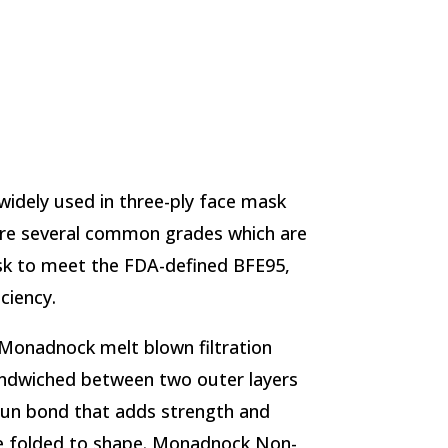
idely used in three-ply face mask
are several common grades which are
sk to meet the FDA-defined BFE95,
ciency.
Monadnock melt blown filtration
sandwiched between two outer layers
spun bond that adds strength and
e folded to shape. Monadnock Non-