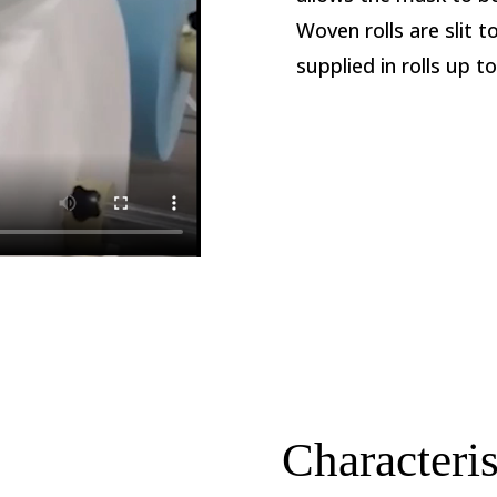
Woven rolls are slit 
supplied in rolls up t
s
Characteris