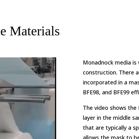
 Materials
Monadnock media is w
construction. There 
incorporated in a ma
BFE98, and BFE99 effi
The video shows the 
layer in the middle 
that are typically a 
allows the mask to b