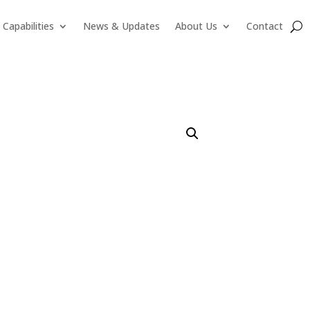
Capabilities
News & Updates
About Us
Contact