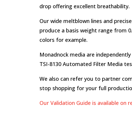
drop offering excellent breathability.
Our wide meltblown lines and precise 
produce a basis weight range from 0.5
colors for example.
Monadnock media are independently t
TSI-8130 Automated Filter Media test 
We also can refer you to partner com
stop shopping for your full producti
Our Validation Guide is available on r