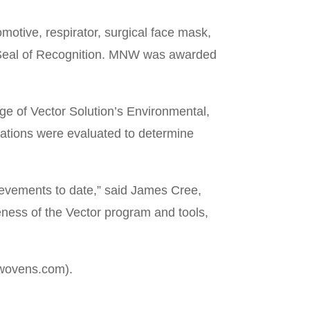
tive, respirator, surgical face mask,
ld Seal of Recognition. MNW was awarded
ge of Vector Solution’s Environmental,
zations were evaluated to determine
ievements to date,” said James Cree,
eness of the Vector program and tools,
nwovens.com).