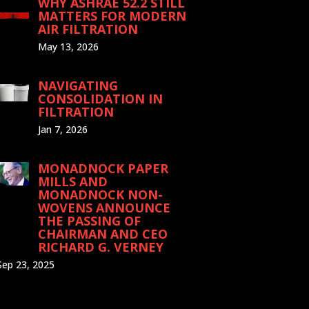
WHY ASHRAE 52.2 STILL
MATTERS FOR MODERN
AIR FILTRATION
May 13, 2026
NAVIGATING
CONSOLIDATION IN
FILTRATION
Jan 7, 2026
MONADNOCK PAPER
MILLS AND
MONADNOCK NON-
WOVENS ANNOUNCE
THE PASSING OF
CHAIRMAN AND CEO
RICHARD G. VERNEY
Sep 23, 2025