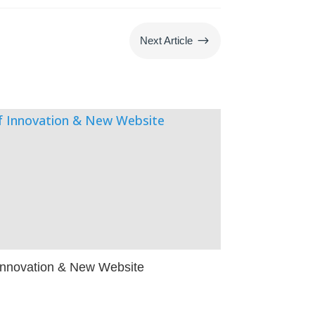
$
Next Article
 Innovation & New Website