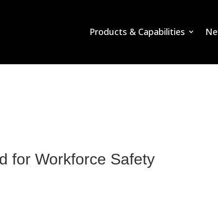
Products & Capabilities
Ne
 for Workforce Safety