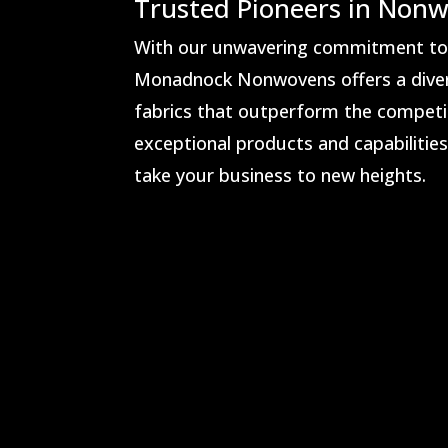
Trusted Pioneers in Nonw
With our unwavering commitment to i
Monadnock Nonwovens offers a dive
fabrics that outperform the competit
exceptional products and capabilitie
take your business to new heights.