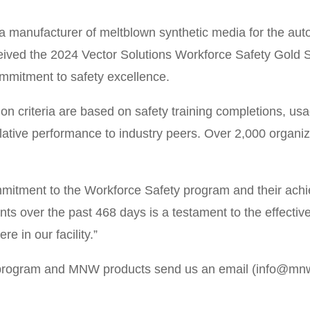
ufacturer of meltblown synthetic media for the automo
 received the 2024 Vector Solutions Workforce Safety Go
mmitment to safety excellence.
n criteria are based on safety training completions, usa
lative performance to industry peers. Over 2,000 organi
ommitment to the Workforce Safety program and their ach
ts over the past 468 days is a testament to the effectiv
re in our facility.”
y program and MNW products send us an email (info@m