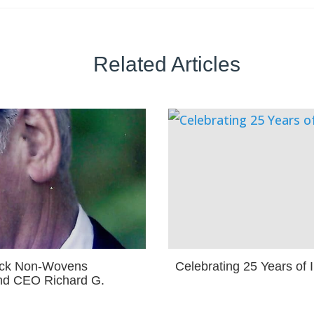
Related Articles
ock Non-Wovens
Celebrating 25 Years of
nd CEO Richard G.