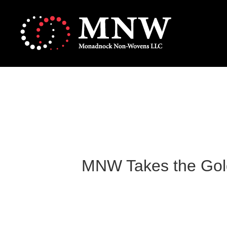
MNW Takes the Gold