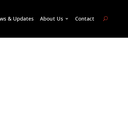
ws & Updates
About Us
Contact