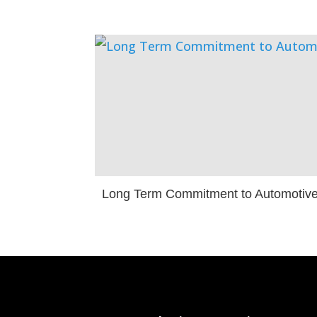
Long Term Commitment to Automotiv