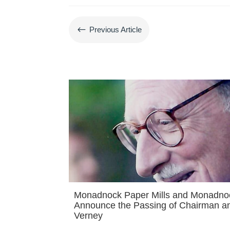
#
Previous Article
Monadnock Paper Mills and Monadn
Announce the Passing of Chairman a
Verney