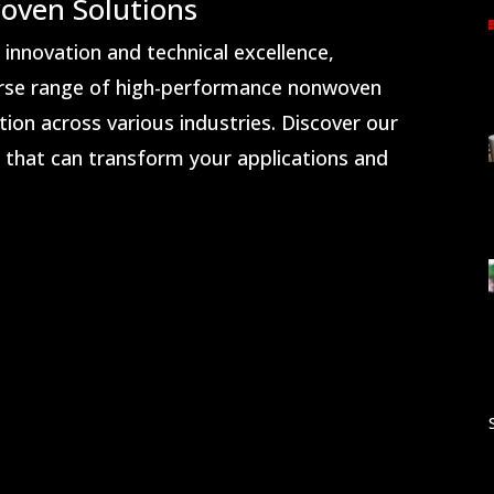
oven Solutions
nnovation and technical excellence,
rse range of high-performance nonwoven
ion across various industries. Discover our
s that can transform your applications and