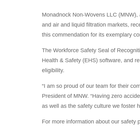
Monadnock Non-Wovens LLC (MNW), a man
and air and liquid filtration markets,
this commendation for its exemplary co
The Workforce Safety Seal of Recognitio
Health & Safety (EHS) software, and re
eligibility.
“I am so proud of our team for their c
President of MNW. “Having zero acciden
as well as the safety culture we foster he
For more information about our safet