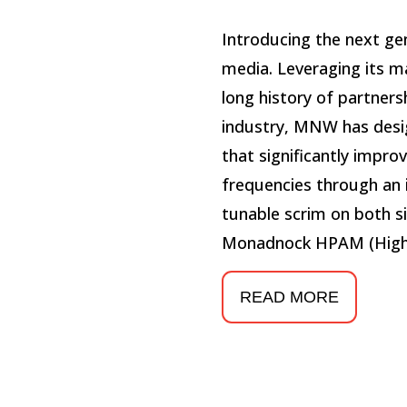
Introducing the next ge
media. Leveraging its m
long history of partner
industry, MNW has desi
that significantly impr
frequencies through an 
tunable scrim on both si
Monadnock HPAM (High
READ MORE