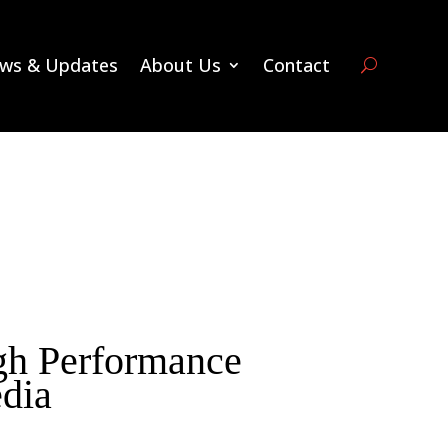
ws & Updates
About Us
Contact
 Performance
dia