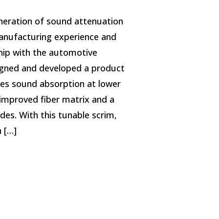
neration of sound attenuation
anufacturing experience and
ship with the automotive
gned and developed a product
oves sound absorption at lower
improved fiber matrix and a
des. With this tunable scrim,
 […]