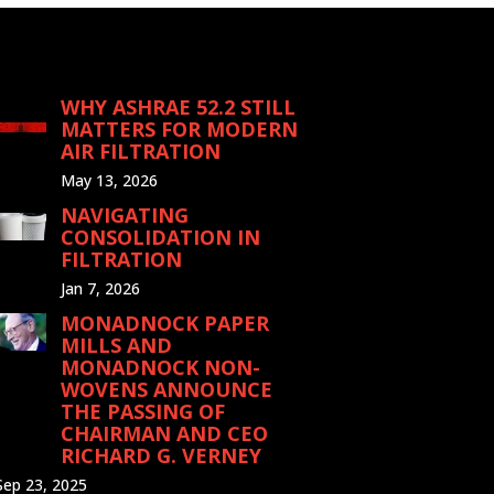
WHY ASHRAE 52.2 STILL
MATTERS FOR MODERN
AIR FILTRATION
May 13, 2026
NAVIGATING
CONSOLIDATION IN
FILTRATION
Jan 7, 2026
MONADNOCK PAPER
MILLS AND
MONADNOCK NON-
WOVENS ANNOUNCE
THE PASSING OF
CHAIRMAN AND CEO
RICHARD G. VERNEY
Sep 23, 2025