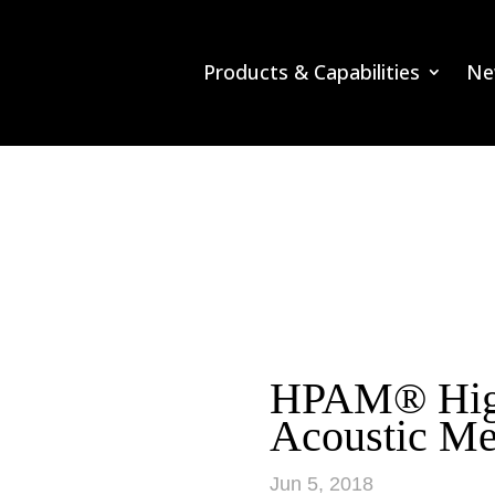
Products & Capabilities
Ne
HPAM® High
Acoustic Me
Jun 5, 2018