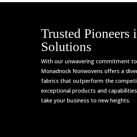
Trusted Pioneers
Solutions
With our unwavering commitment to i
Monadnock Nonwovens offers a dive
fabrics that outperform the competit
exceptional products and capabilitie
take your business to new heights.