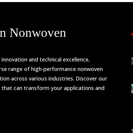
 in Nonwoven
nnovation and technical excellence,
rse range of high-performance nonwoven
ion across various industries. Discover our
s that can transform your applications and