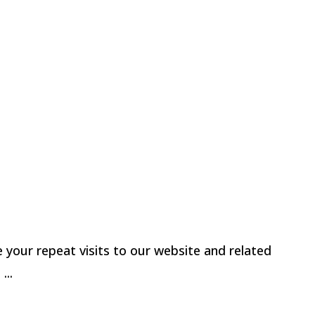
u looking for Monadnock Paper Mills?
-Wovens LLC |
Terms & Conditions / Privacy
our repeat visits to our website and related
t
...