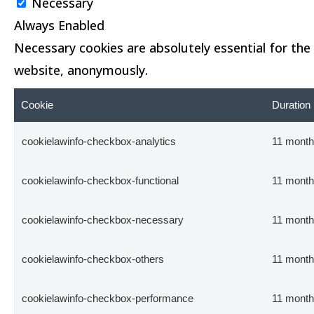
Necessary
Always Enabled
Necessary cookies are absolutely essential for the 
website, anonymously.
Cookie
Duration
cookielawinfo-checkbox-analytics
11 mont
cookielawinfo-checkbox-functional
11 mont
cookielawinfo-checkbox-necessary
11 mont
cookielawinfo-checkbox-others
11 mont
cookielawinfo-checkbox-performance
11 mont