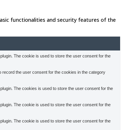
sic functionalities and security features of the
ugin. The cookie is used to store the user consent for the
record the user consent for the cookies in the category
ugin. The cookies is used to store the user consent for the
ugin. The cookie is used to store the user consent for the
ugin. The cookie is used to store the user consent for the