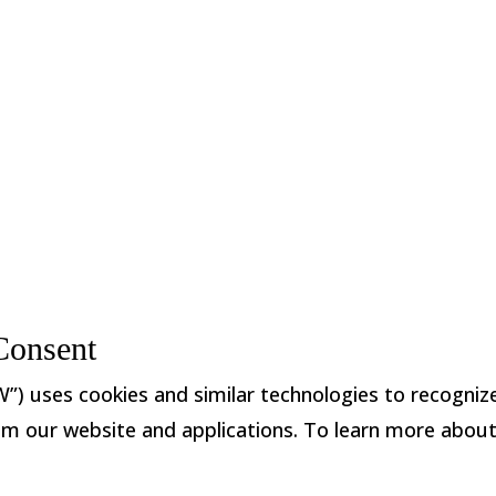
888.869.9263
|
info@mnwovens.com
|
Were yo
©2026 Monadnock Non
Consent
ses cookies and similar technologies to recognize y
 from our website and applications. To learn more abou