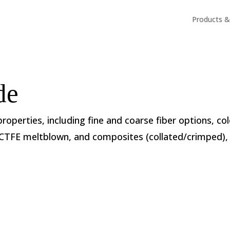
Products & 
de
 properties, including fine and coarse fiber options, co
ECTFE meltblown, and composites (collated/crimped), 