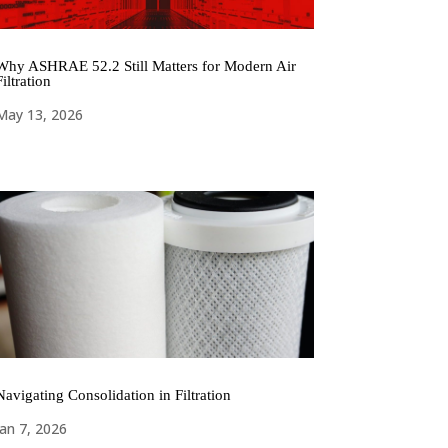
Why ASHRAE 52.2 Still Matters for Modern Air
Filtration
May 13, 2026
Navigating Consolidation in Filtration
Jan 7, 2026