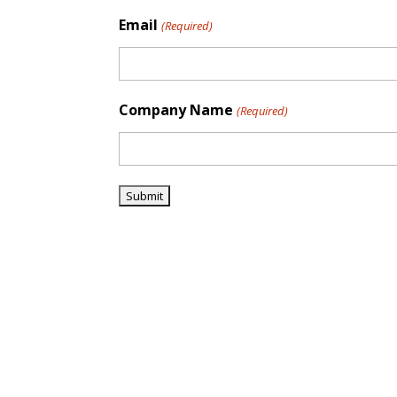
Email
(Required)
Company Name
(Required)
Trusted Pioneers