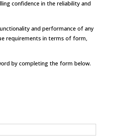
ng confidence in the reliability and
unctionality and performance of any
ique requirements in terms of form,
word by completing the form below.