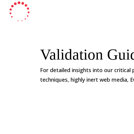
Validation Gui
For detailed insights into our critical
techniques, highly inert web media, 