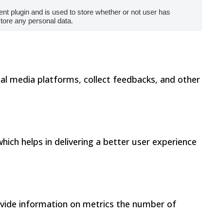
t plugin and is used to store whether or not user has
store any personal data.
cial media platforms, collect feedbacks, and other
ch helps in delivering a better user experience
rovide information on metrics the number of