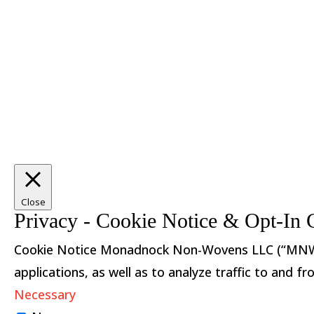
Close
Privacy - Cookie Notice & Opt-In 
Cookie Notice Monadnock Non-Wovens LLC (“MNW”) u
applications, as well as to analyze traffic to and
Necessary