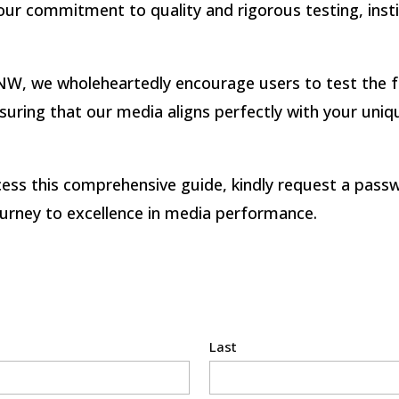
ur commitment to quality and rigorous testing, instilli
W, we wholeheartedly encourage users to test the f
 ensuring that our media aligns perfectly with your un
ess this comprehensive guide, kindly request a pass
urney to excellence in media performance.
Last