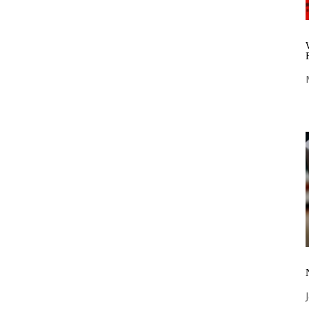
nnovation and technical excellence,
rse range of high-performance nonwoven
ion across various industries. Discover our
s that can transform your applications and