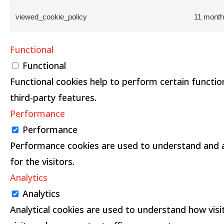
viewed_cookie_policy
11 mont
Functional
Functional
Functional cookies help to perform certain function
third-party features.
Performance
Performance
Performance cookies are used to understand and an
for the visitors.
Analytics
Analytics
Analytical cookies are used to understand how visi