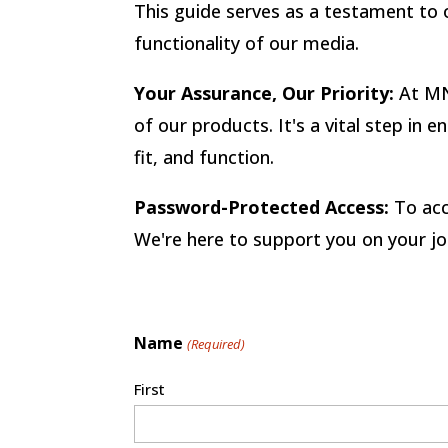
This guide serves as a testament to o
functionality of our media.
Your Assurance, Our Priority:
At MN
of our products. It's a vital step in
fit, and function.
Password-Protected Access:
To acc
We're here to support you on your jo
Name
(Required)
First