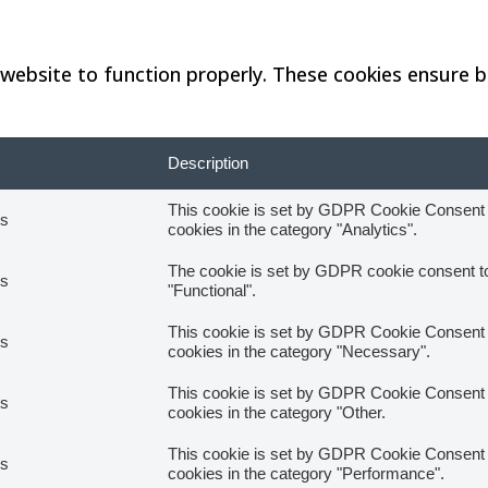
website to function properly. These cookies ensure ba
Description
This cookie is set by GDPR Cookie Consent pl
hs
cookies in the category "Analytics".
The cookie is set by GDPR cookie consent to 
hs
"Functional".
This cookie is set by GDPR Cookie Consent pl
hs
cookies in the category "Necessary".
This cookie is set by GDPR Cookie Consent pl
hs
cookies in the category "Other.
This cookie is set by GDPR Cookie Consent pl
hs
cookies in the category "Performance".