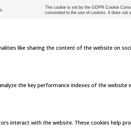
The cookie is set by the GDPR Cookie Consen
hs
consented to the use of cookies. It does not 
alities like sharing the content of the website on so
alyze the key performance indexes of the website whi
tors interact with the website. These cookies help p