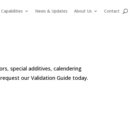
Capabilities
News & Updates
About Us
Contact
lors, special additives, calendering
request our Validation Guide today.