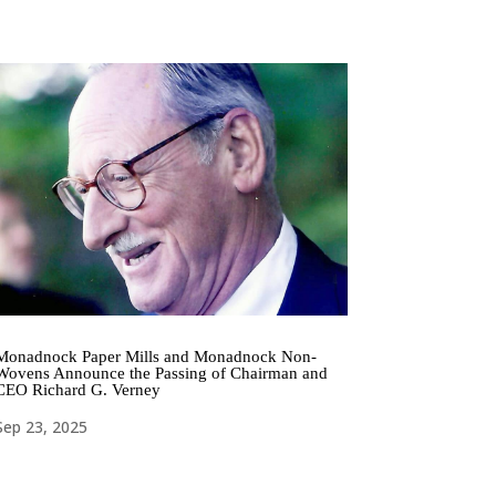
Monadnock Paper Mills and Monadnock Non-
Wovens Announce the Passing of Chairman and
CEO Richard G. Verney
Sep 23, 2025