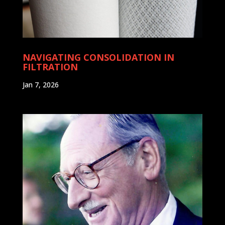
NAVIGATING CONSOLIDATION IN
FILTRATION
Jan 7, 2026