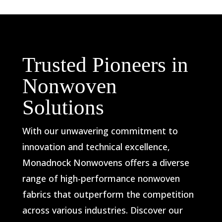
Trusted Pioneers in
Nonwoven
Solutions
With our unwavering commitment to
innovation and technical excellence,
Monadnock Nonwovens offers a diverse
range of high-performance nonwoven
fabrics that outperform the competition
across various industries. Discover our