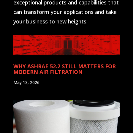
exceptional products and capabilities that
can transform your applications and take
your business to new heights.
WHY ASHRAE 52.2 STILL MATTERS FOR
MODERN AIR FILTRATION
May 13, 2026