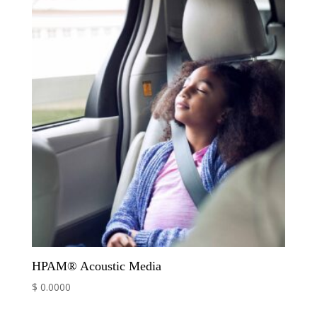
HPAM® Acoustic Media
$ 0.0000