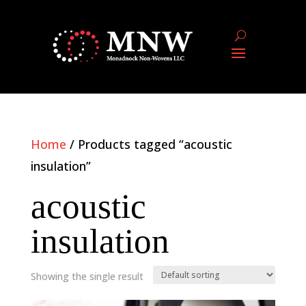
Home
/ Products tagged “acoustic
insulation”
acoustic
insulation
Showing the single result