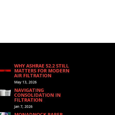
WHY ASHRAE 52.2 STILL
MATTERS FOR MODERN
AIR FILTRATION
May 13, 2026
NAVIGATING
CONSOLIDATION IN
FILTRATION
Jan 7, 2026
MONADNOCK PAPER