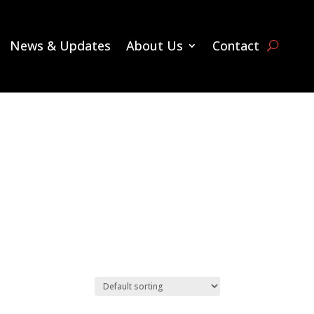
News & Updates
About Us
Contact