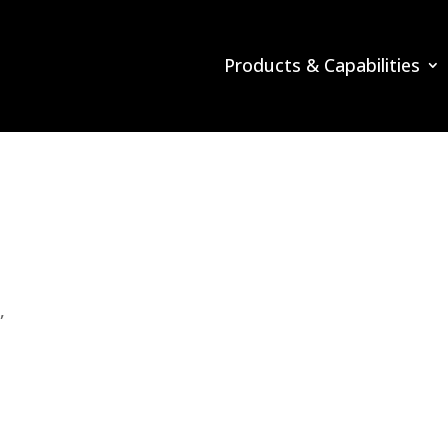
Products & Capabilities
”