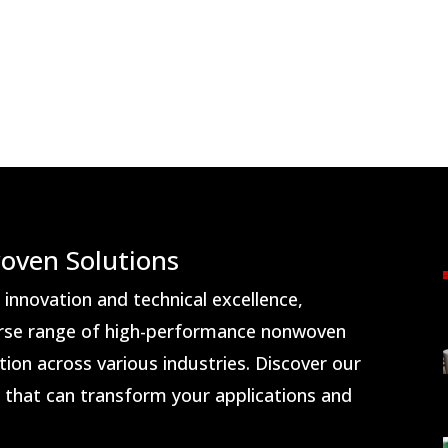
oven Solutions
nnovation and technical excellence,
rse range of high-performance nonwoven
ion across various industries. Discover our
s that can transform your applications and