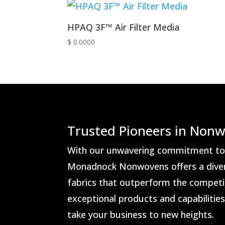
HPAQ 3F™ Air Filter Media
$ 0.0000
Trusted Pioneers in Nonw
With our unwavering commitment to i
Monadnock Nonwovens offers a dive
fabrics that outperform the competit
exceptional products and capabilitie
take your business to new heights.