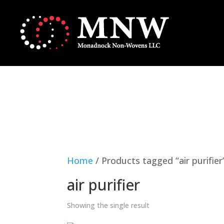
Home
/ Products tagged “air purifier
air purifier
Showing the single result